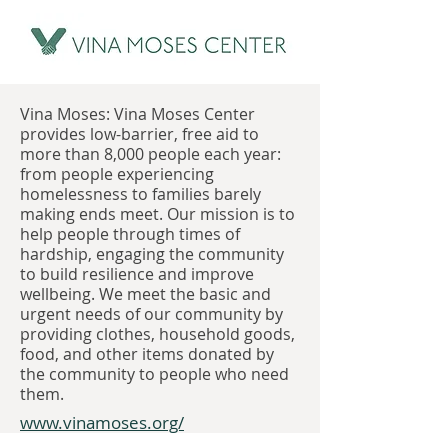
Vina Moses: Vina Moses Center
provides low-barrier, free aid to
more than 8,000 people each year:
from people experiencing
homelessness to families barely
making ends meet. Our mission is to
help people through times of
hardship, engaging the community
to build resilience and improve
wellbeing. We meet the basic and
urgent needs of our community by
providing clothes, household goods,
food, and other items donated by
the community to people who need
them.
www.vinamoses.org/