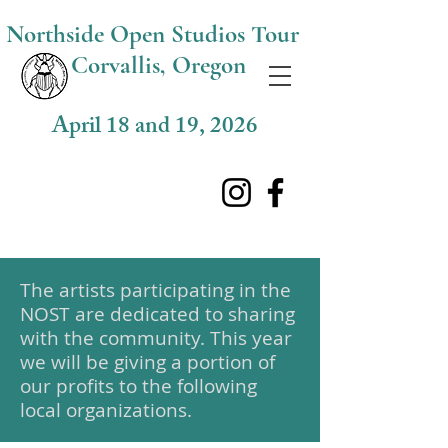
Northside O
pen Studios Tour
Corvallis, Oregon
April 18 and 19, 2026
The artists participating in the
NOST are dedicated to sharing
with the community. This year
we will be giving a portion of
our profits to the following
local organizations.