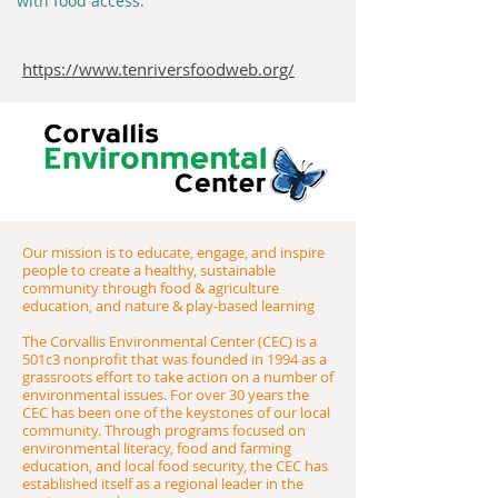
with food access.
https://www.tenriversfoodweb.org/
Our mission is to educate, engage, and inspire
people to create a healthy, sustainable
community through food & agriculture
education, and nature & play-based learning
​The Corvallis Environmental Center (CEC) is a
501c3 nonprofit that was founded in 1994 as a
grassroots effort to take action on a number of
environmental issues. For over 30 years the
CEC has been one of the keystones of our local
community. Through programs focused on
environmental literacy, food and farming
education, and local food security, the CEC has
established itself as a regional leader in the