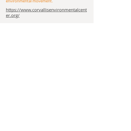
environmental movement.
https://www.corvallisenvironmentalcent
er.org/