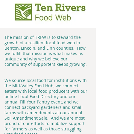
The mission of TRFW is to steward the
growth of a resilient local food web in
Benton, Lincoln, and Linn counties. How
we fulfill that mission is what makes us
unique and why we believe our
community of supporters keeps growing.
We source local food for institutions with
the Mid-Valley Food Hub, we connect
eaters with local food producers with our
online Local Food Directory and our
annual Fill Your Pantry event, and we
connect backyard gardeners and small
farms with amendments at our annual
Soil Amendment Sale. And we are most
proud of our efforts to mobilize support
for farmers as well as those struggling