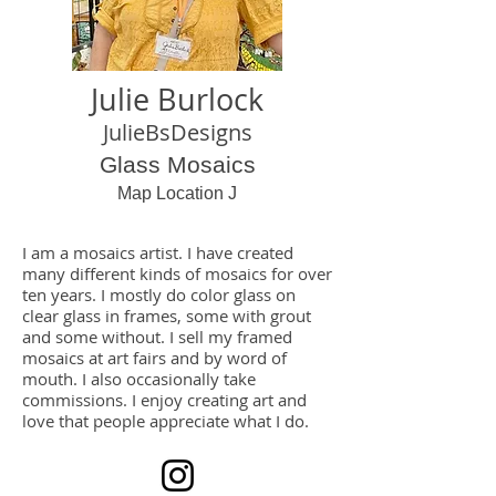
Julie Burlock
JulieBsDesigns
Glass Mosaics
Map Location J
I am a mosaics artist. I have created
many different kinds of mosaics for over
ten years. I mostly do color glass on
clear glass in frames, some with grout
and some without. I sell my framed
mosaics at art fairs and by word of
mouth. I also occasionally take
commissions. I enjoy creating art and
love that people appreciate what I do.