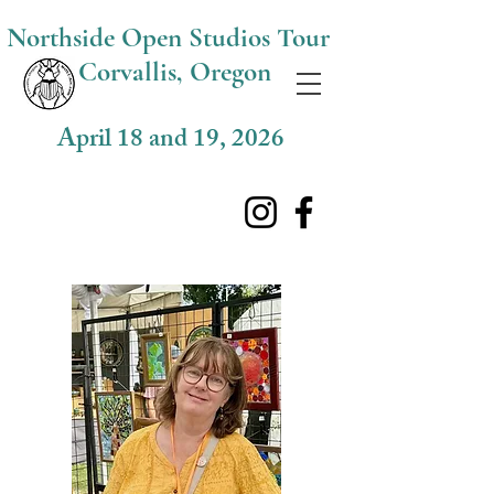
Northside O
pen Studios Tour
Corvallis, Oregon
April 18 and 19, 2026